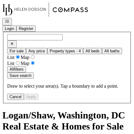
Go to: Homepage
Open navigation
Login
Register
For sale
Any price
Property types · 4
All beds
All baths
List
Map
List
Map
All
filters
Save search
Draw to select your area(s). Tap a boundary to add a point.
Cancel
Apply
Logan/Shaw, Washington, DC
Real Estate & Homes for Sale