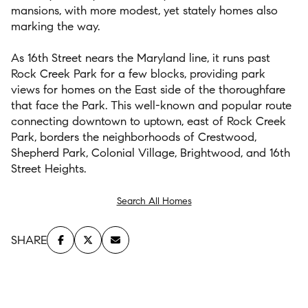
mansions
, with more modest, yet
st
ately
homes
also
marking
the way.
As
16
th
S
treet nears the M
aryland
line,
it
runs
past
Rock Creek
Park for a few bl
ocks
,
providing pa
rk
views for homes on the
E
ast
side
of the
thoroughfare
that face the Park.
This well-known and popular
route
connecting downtown to uptown
, east of Rock Creek
Park,
borders
the neighborhoods of Crestwood,
Shepherd
Park, Colonial
Village
, Brightwood, and 16
th
Street Height
s.
Search All Homes
SHARE