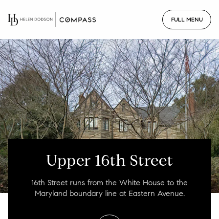
For Sale
For Rent
Price Range
—
No Min
No Max
Upper 16th Street
No Min
$300,000
Beds
Baths
16th Street runs from the White House to the
Beds
Baths
$300,000
$400,000
Maryland boundary line at Eastern Avenue.
Beds
Baths
$400,000
$500,000