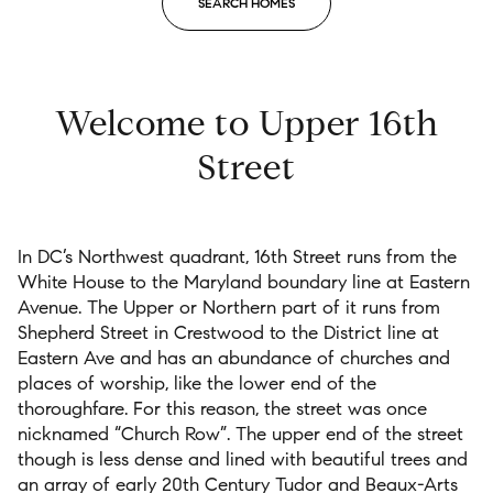
SEARCH HOMES
$12M
$15M
RESET ALL FILTERS
14,000 sq.ft.
16,000 sq.ft.
$15M
No Max
VIEW PROPERTIES
16,000 sq.ft.
18,000 sq.ft.
Welcome to Upper 16th
18,000 sq.ft.
20,000 sq.ft.
Street
20,000 sq.ft.
No Max
In DC
’
s
Northwest quadrant, 16
th
Street
runs from the
White House
to the Maryland boundary line
at Eastern
Avenue.
The Upper or Northern
part of it runs from
Shepherd Street in Crestwood to the
District
line at
Eastern Ave and
has a
n abundance
of churches and
places of worship
,
like
the
lower
end of the
thoroughfare
.
For this
reason,
t
he
street was once
nicknamed “Church Row”.
The upper end of the street
though
is less dense and
lined with
beautiful trees and
an array
of
early 20
th
C
entury
Tudor and Beaux-Arts