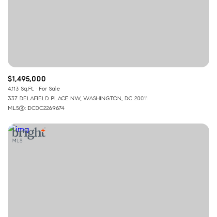
$1,495,000
4,113 Sq.Ft.
For Sale
337 DELAFIELD PLACE NW, WASHINGTON, DC 20011
MLS®: DCDC2269674