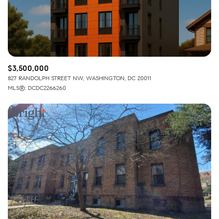
$3,500,000
827 RANDOLPH STREET NW, WASHINGTON, DC 20011
MLS®: DCDC2266260