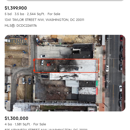
$1,399,900
5 bd
3.5 ba
2,544 Sq.Ft.
For Sale
1341 TAYLOR STREET NW, WASHINGTON, DC 20011
MLS®: DCDC2261176
$1,300,000
4 ba
1,581 Sq.Ft.
For Sale
825 KENNEDY STREET NW, WASHINGTON, DC 20011