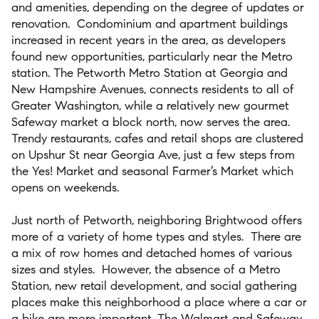
and amenities, depending on the degree of updates or
renovation.
Condominium and apartment buildings
increased in recent years in the area, as developers
found new opportunities, particularly near the Metro
station. The Petworth Metro Station at Georgia and
New Hampshire Avenues, connects residents to all of
Greater Washington, while a relatively new gourmet
Safeway market a block north, now serves the area.
Trendy restaurants, cafes and retail shops are clustered
on Upshur St near Georgia Ave, just a few steps from
the Yes! Market and seasonal Farmer’s Market which
opens on weekends.
Just north of Petworth, neighboring Brightwood offers
more of a variety of home types and styles.
There are
a mix of row homes and detached homes of various
sizes and styles.
However, the absence of a Metro
Station, new retail development, and social gathering
places make this neighborhood a place where a car or
a bike are more important. The Walmart and Safeway