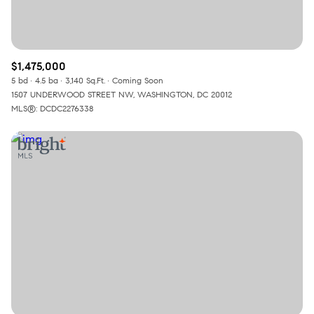
$1,475,000
5 bd
4.5 ba
3,140 Sq.Ft.
Coming Soon
1507 UNDERWOOD STREET NW, WASHINGTON, DC 20012
MLS®: DCDC2276338