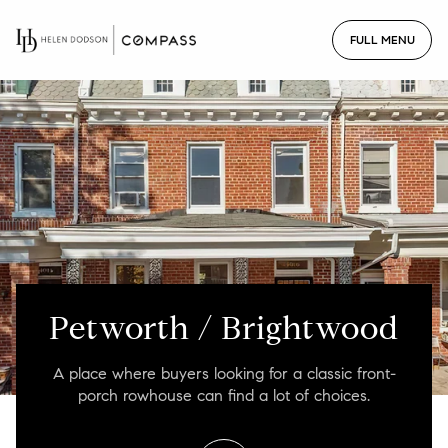
For Sale
For Rent
Price Range
—
No Min
No Max
Petworth / Brightwood
No Min
$300,000
Beds
Baths
A place where buyers looking for a classic front-
Beds
Baths
$300,000
$400,000
porch rowhouse can find a lot of choices.
Beds
Baths
$400,000
$500,000