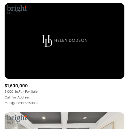
$1,500,000
3,000 Sq.Ft.
For Sale
Call for Address
MLS®: DCDC2250802