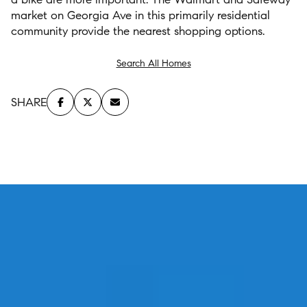
market on Georgia Ave in this primarily residential
community provide the nearest shopping options.
Search All Homes
SHARE