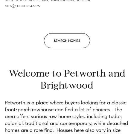
MLS®: DCDC2243876
SEARCH HOMES
Welcome to Petworth and
Brightwood
Petworth is a place where buyers looking for a classic
front-porch rowhouse can find a lot of choices.
The
area offers various row home styles, including tudor,
colonial, traditional and contemporary, while detached
homes are a rare find.
Houses here also vary in size