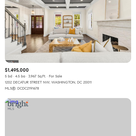
$1,495,000
5 bd
4.5 ba
3,967 Sq.Ft.
For Sale
1202 DECATUR STREET NW, WASHINGTON, DC 20011
MLS®: DCDC2191678