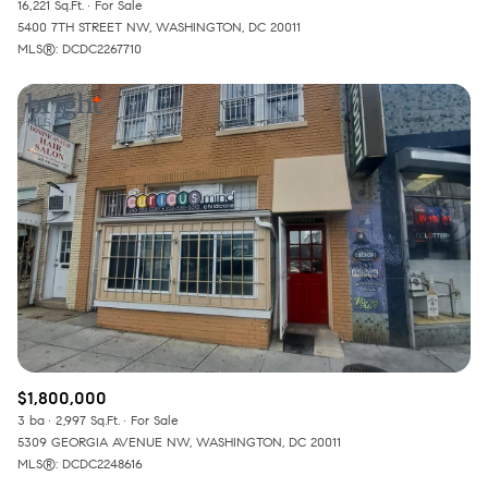
16,221 Sq.Ft.
For Sale
5400 7TH STREET NW, WASHINGTON, DC 20011
MLS®: DCDC2267710
$1,800,000
3 ba
2,997 Sq.Ft.
For Sale
5309 GEORGIA AVENUE NW, WASHINGTON, DC 20011
MLS®: DCDC2248616