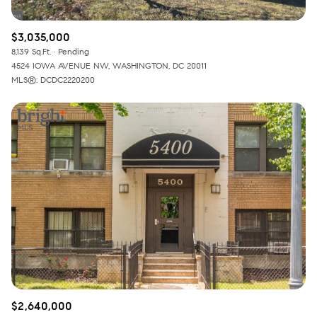
$3,035,000
8,139 Sq.Ft.
Pending
4524 IOWA AVENUE NW, WASHINGTON, DC 20011
MLS®: DCDC2220200
$2,640,000