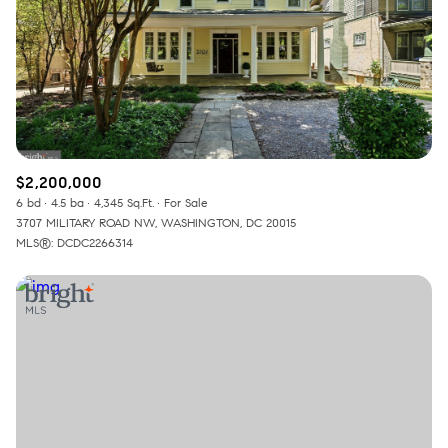
$2,200,000
6 bd
4.5 ba
4,345 Sq.Ft.
For Sale
3707 MILITARY ROAD NW, WASHINGTON, DC 20015
MLS®: DCDC2266314