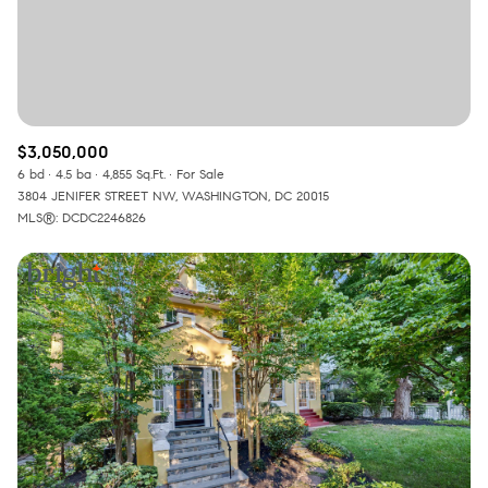
$3,050,000
6 bd
4.5 ba
4,855 Sq.Ft.
For Sale
3804 JENIFER STREET NW, WASHINGTON, DC 20015
MLS®: DCDC2246826