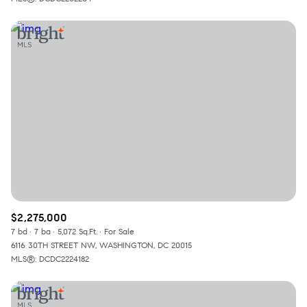
$2,275,000
7 bd
7 ba
5,072 Sq.Ft.
For Sale
6116 30TH STREET NW, WASHINGTON, DC 20015
MLS®: DCDC2224182