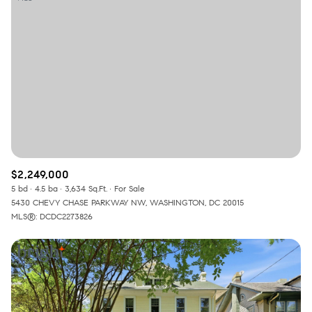
$2,249,000
5 bd
4.5 ba
3,634 Sq.Ft.
For Sale
5430 CHEVY CHASE PARKWAY NW, WASHINGTON, DC 20015
MLS®: DCDC2273826