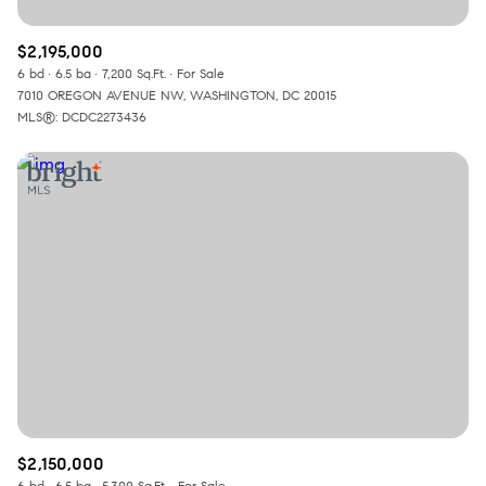
$2,195,000
6 bd
6.5 ba
7,200 Sq.Ft.
For Sale
7010 OREGON AVENUE NW, WASHINGTON, DC 20015
MLS®: DCDC2273436
$2,150,000
6 bd
6.5 ba
5,300 Sq.Ft.
For Sale