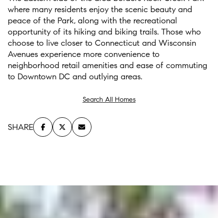
where many residents enjoy the
scenic beauty and
peace of
the
Park
,
along
with
the
recreational
opportunity of
its
hiking
and bi
king trails
.
Those who
choose to
l
iv
e
closer to Connecticut and Wisconsin
Avenues
experience
more convenience to
neighborhood retail
amenities
and eas
e
of commu
ting
to Downtown DC
a
nd
outlying area
s
.
Search All Homes
SHARE