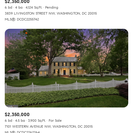
$2,350,000
6 bd
4 ba
4,124 Sq.Ft.
Pending
3839 LIVINGSTON STREET NW, WASHINGTON, DC 20015
MLS®: DCDC2255742
$2,350,000
6 bd
4.5 ba
3,900 Sq.Ft.
For Sale
7101 WESTERN AVENUE NW, WASHINGTON, DC 20015
MLS®: DCDC2262264