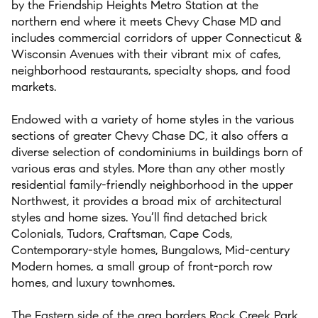
by
the Friendship Heights Metro
S
t
ation at the
northern end where it meets
Chevy Chase
MD
and
includes
commercial corridors of
upper Connecticut &
Wisconsin
Avenues
with their
vibrant
mix of cafes,
neigh
borhood restaurants
,
specialty
shops, and food
markets
.
Endowed with a variety of home styles
in the various
sections of
greater Chevy Chase DC,
it also offers
a
diverse selection of
condominiums in buildings
born of
various
eras and styles.
More than any
other
mostly
residential family
-
friendly neighborhood in the upper
Northwest,
it
provides
a
broad mix
of architectural
styles
and home sizes.
You’ll find
detached
brick
Colonials, Tudors,
Craftsman
,
Cape Cods,
Contemporary-style
homes
, Bungalows
,
Mid-century
Modern homes
,
a small group of
front-porch row
homes, and l
uxury townhomes.
The
E
astern side of the area
borders Rock Creek Park