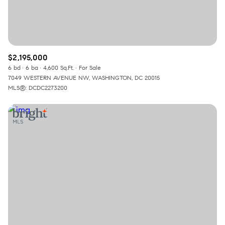
$2,195,000
6 bd
6 ba
4,600 Sq.Ft.
For Sale
7049 WESTERN AVENUE NW, WASHINGTON, DC 20015
MLS®: DCDC2273200