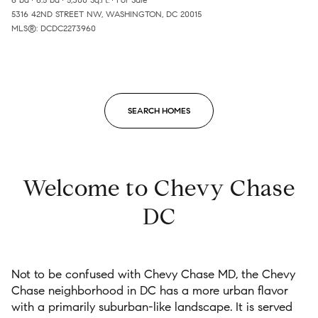
5316 42ND STREET NW, WASHINGTON, DC 20015
MLS®: DCDC2273960
SEARCH HOMES
Welcome to Chevy Chase
DC
Not to be confused with
Chevy Chase MD, the Chevy
Chase
neighborhood
in DC has a more urban flavor
with a primarily
suburban-like
landscape.
It
is served