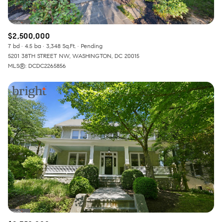
$2,500,000
7 bd
4.5 ba
3,348 Sq.Ft.
Pending
5201 38TH STREET NW, WASHINGTON, DC 20015
MLS®: DCDC2265856