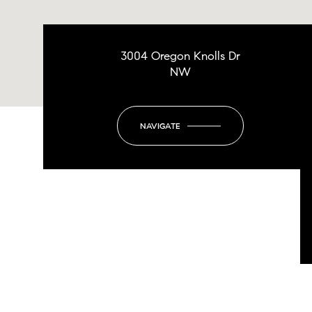
3004 Oregon Knolls Dr
NW
NAVIGATE