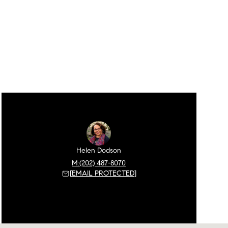
Helen Dodson
(202) 487-8070
[EMAIL PROTECTED]
Sunday
Monday
Tuesday
09
10
11
Aug
Aug
Aug