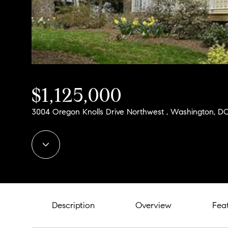
$1,125,000
3004 Oregon Knolls Drive Northwest , Washington, D
Description
Overview
Fea