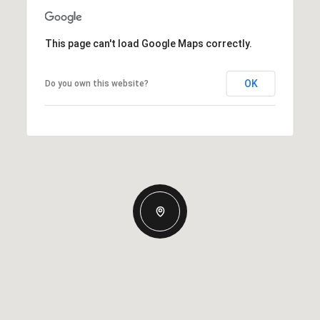
This page can't load Google Maps correctly.
OK
Do you own this website?