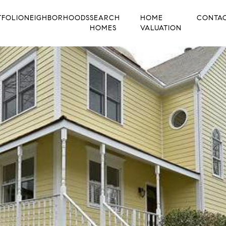
TFOLIO
NEIGHBORHOODS
SEARCH
HOME
CONTA
HOMES
VALUATION