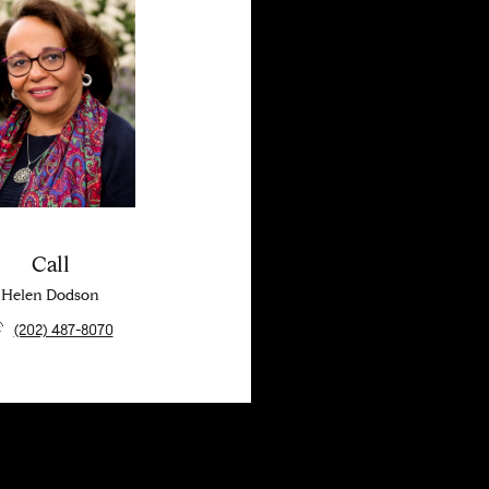
Call
Helen Dodson
(202) 487-8070