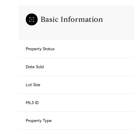
Basic Information
Property Status
Date Sold
Lot Size
MLS ID
Property Type