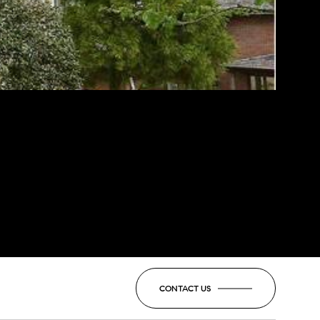
CONTACT US