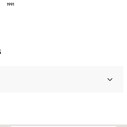
1991
s
Thursday
Friday
Saturday
13
14
08
Aug
Aug
Aug