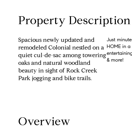
Property Description
Spacious newly updated and
Just minut
HOME in a u
remodeled Colonial nestled on a
entertainin
quiet cul-de-sac among towering
& more!
oaks and natural woodland
beauty in sight of Rock Creek
Park jogging and bike trails.
Overview