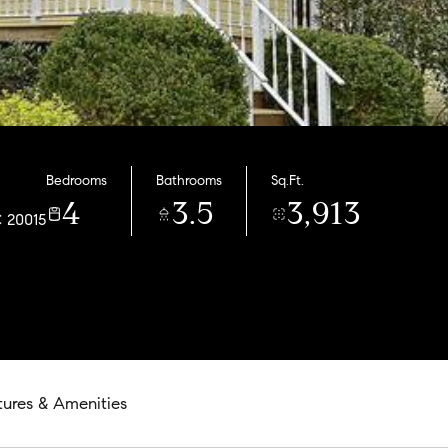
Bedrooms
Bathrooms
Sq.Ft.
4
3.5
3,913
C 20015
tures & Amenities