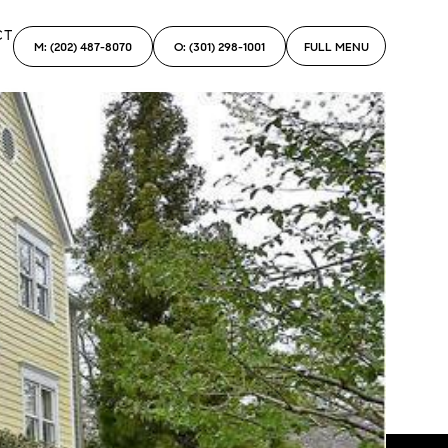
CT
M: (202) 487-8070
O: (301) 298-1001