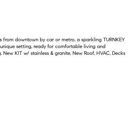
es from downtown by car or metro, a sparkling TURNKEY
nique setting, ready for comfortable living and
g. New KIT w/ stainless & granite, New Roof, HVAC, Decks