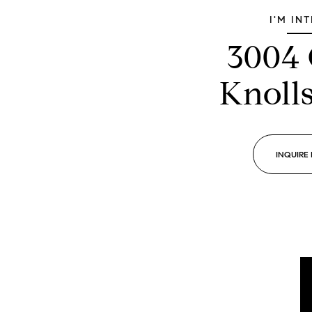
I'M IN
3004
Knoll
INQUIRE