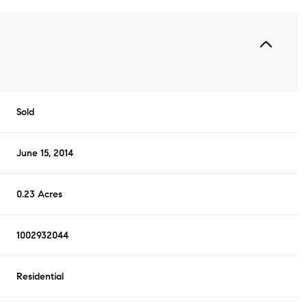
Sold
June 15, 2014
0.23 Acres
1002932044
Residential