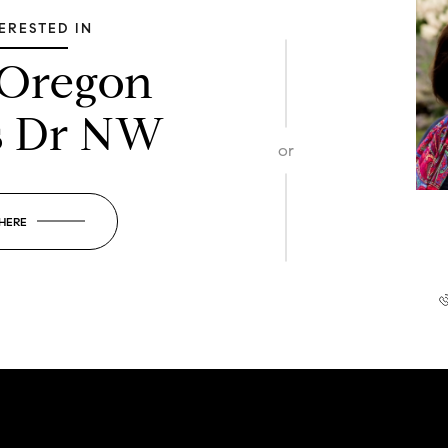
TERESTED IN
 Oregon
s Dr NW
or
 HERE