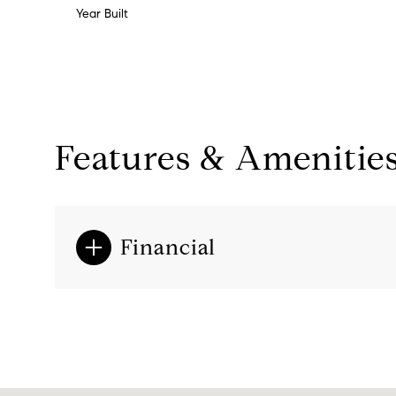
Year Built
Features & Amenitie
Financial
Monday
Tuesday
Wednesday
10
11
12
Aug
Aug
Aug