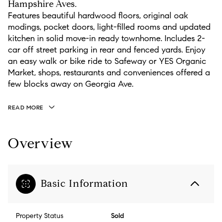
Hampshire Aves.
Features beautiful hardwood floors, original oak
modings, pocket doors, light-filled rooms and updated
kitchen in solid move-in ready townhome. Includes 2-
car off street parking in rear and fenced yards. Enjoy
an easy walk or bike ride to Safeway or YES Organic
Market, shops, restaurants and conveniences offered a
few blocks away on Georgia Ave.
READ MORE
Overview
Basic Information
Property Status
Sold