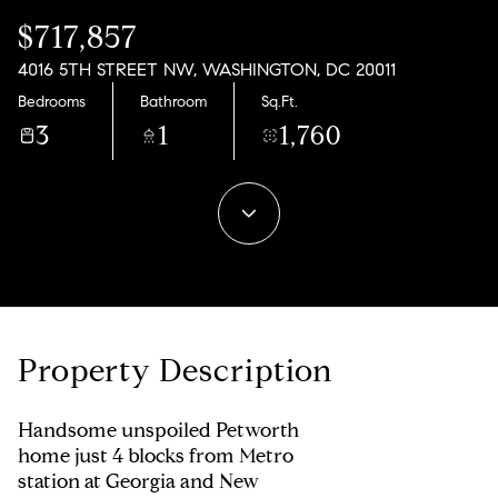
09
10
$717,857
Aug
Aug
4016 5TH STREET NW, WASHINGTON, DC 20011
Bedrooms
Bathroom
Sq.Ft.
3
1
1,760
Property Description
Handsome unspoiled Petworth
home just 4 blocks from Metro
station at Georgia and New