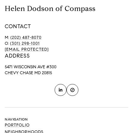
Helen Dodson of Compass
CONTACT
M:
(202) 487-8070
O:
(301) 298-1001
[EMAIL PROTECTED]
ADDRESS
5471 WISCONSIN AVE #300
CHEVY CHASE MD 20815
NAVIGATION
PORTFOLIO
NEIGHBORHOODS