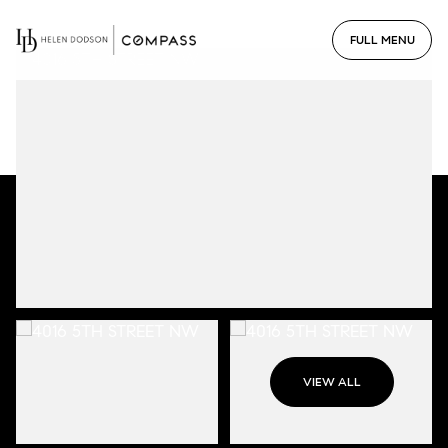
VIEW ALL
Sunday
Monday