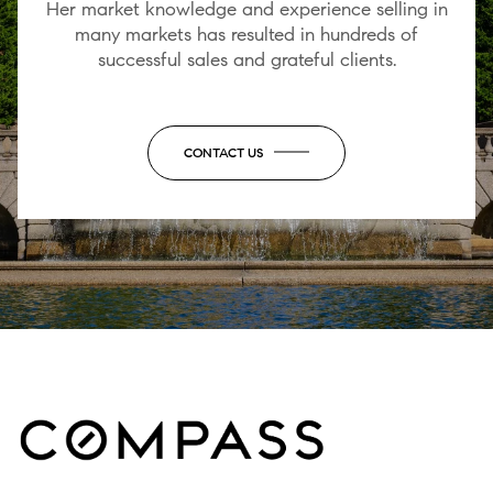
Her market knowledge and experience selling in
many markets has resulted in hundreds of
successful sales and grateful clients.
CONTACT US