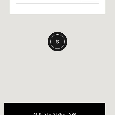
4016 5TH STREET NW