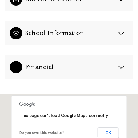
School Information
Financial
This page can't load Google Maps correctly.
OK
Do you own this website?