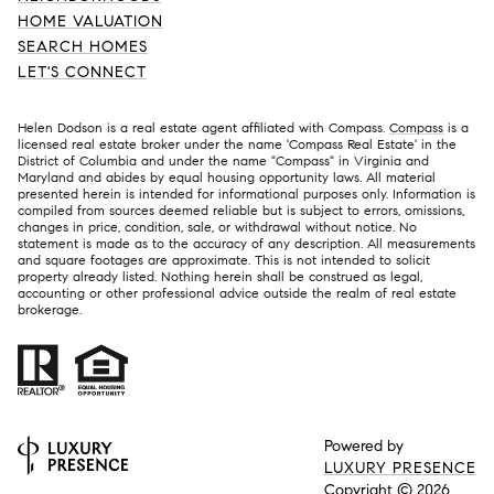
HOME VALUATION
SEARCH HOMES
LET'S CONNECT
Helen Dodson is a real estate agent affiliated with Compass.
Compass
is a
licensed real estate broker under the name 'Compass Real Estate' in the
District of Columbia and under the name "Compass" in Virginia and
Maryland and abides by equal housing opportunity laws. All material
presented herein is intended for informational purposes only. Information is
compiled from sources deemed reliable but is subject to errors, omissions,
changes in price, condition, sale, or withdrawal without notice. No
statement is made as to the accuracy of any description. All measurements
and square footages are approximate. This is not intended to solicit
property already listed. Nothing herein shall be construed as legal,
accounting or other professional advice outside the realm of real estate
brokerage.
Powered by
LUXURY PRESENCE
Copyright ©
2026