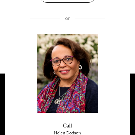
or
Call
Helen Dodson