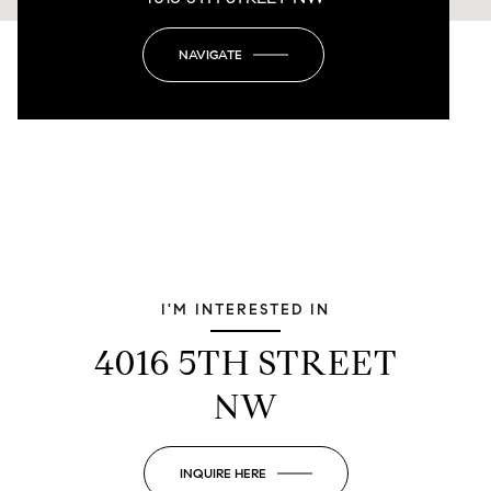
NAVIGATE
I'M INTERESTED IN
4016 5TH STREET
NW
INQUIRE HERE