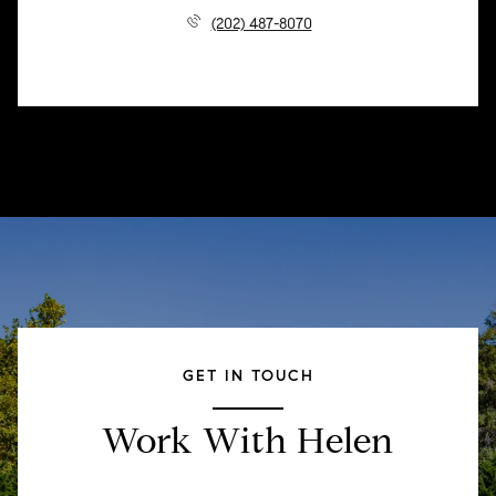
(202) 487-8070
GET IN TOUCH
Work With Helen