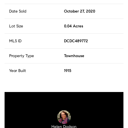
Date Sold
October 27, 2020
Lot Size
0.04 Acres
MLS ID
DCDC489772
Property Type
Townhouse
Year Built
1915
Helen Dodson