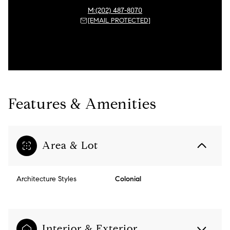
(202) 487-8070
[EMAIL PROTECTED]
Features & Amenities
Area & Lot
Architecture Styles
Colonial
Interior & Exterior