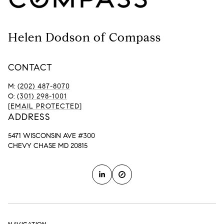
Helen Dodson of Compass
CONTACT
M:
(202) 487-8070
O:
(301) 298-1001
[EMAIL PROTECTED]
ADDRESS
5471 WISCONSIN AVE #300
CHEVY CHASE MD 20815
NAVIGATION