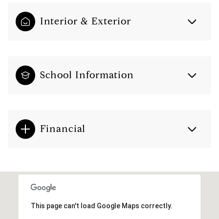
Interior & Exterior
School Information
Financial
This page can't load Google Maps correctly.