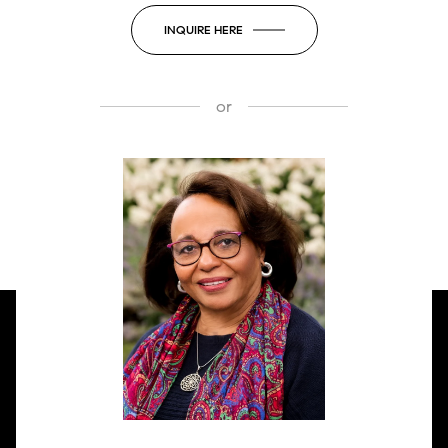
INQUIRE HERE
or