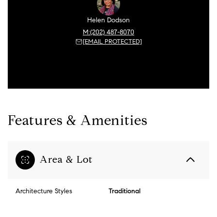
Helen Dodson
(202) 487-8070
[EMAIL PROTECTED]
Features & Amenities
Area & Lot
Architecture Styles
Traditional