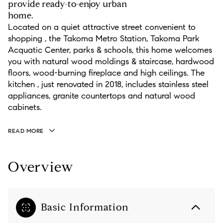
provide ready-to-enjoy urban
home.
Located on a quiet attractive street convenient to
shopping , the Takoma Metro Station, Takoma Park
Acquatic Center, parks & schools, this home welcomes
you with natural wood moldings & staircase, hardwood
floors, wood-burning fireplace and high ceilings. The
kitchen , just renovated in 2018, includes stainless steel
appliances, granite countertops and natural wood
cabinets.
READ MORE
Overview
Basic Information