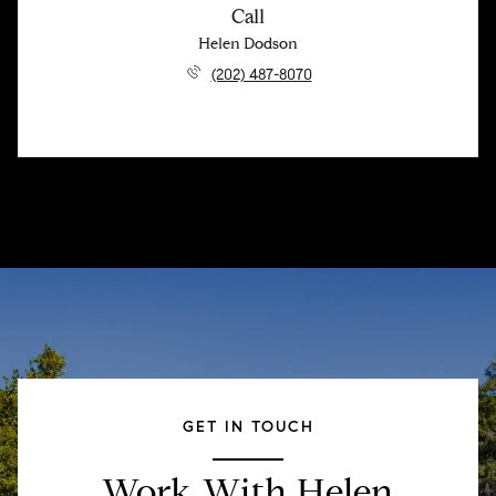
Call
Helen Dodson
(202) 487-8070
GET IN TOUCH
Work With Helen