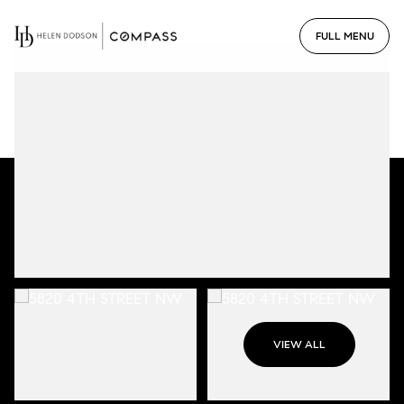
VIEW ALL
Thursday
Friday