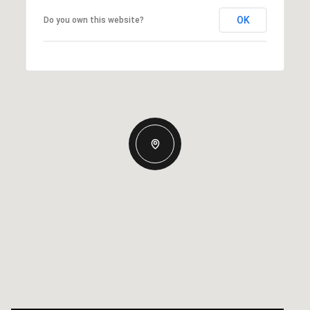
OK
Do you own this website?