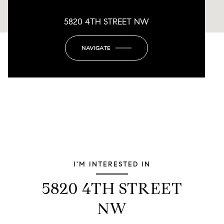
5820 4TH STREET NW
NAVIGATE
I'M INTERESTED IN
5820 4TH STREET
NW