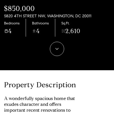
06
07
$850,000
Aug
Aug
5820 4TH STREET NW, WASHINGTON, DC 20011
Bedrooms
Bathrooms
Sq.Ft.
4
4
2,610
Property Description
A wonderfully spacious home that
exudes character and offers
important recent renovations to