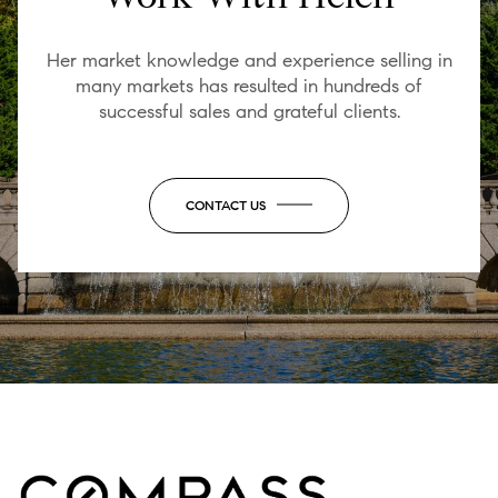
Her market knowledge and experience selling in
many markets has resulted in hundreds of
successful sales and grateful clients.
CONTACT US