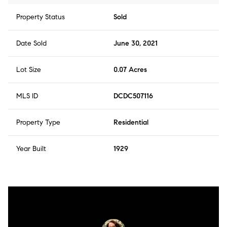
Property Status
Sold
Date Sold
June 30, 2021
Lot Size
0.07 Acres
MLS ID
DCDC507116
Property Type
Residential
Year Built
1929