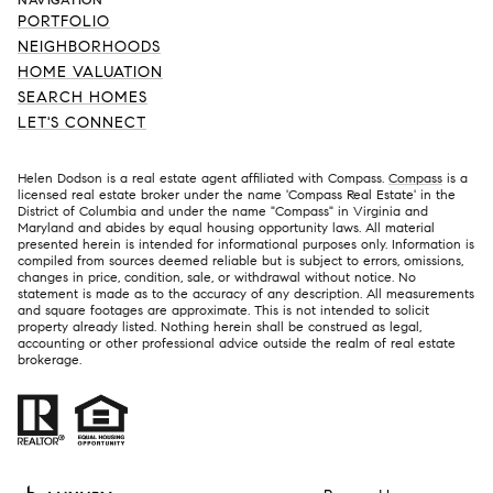
PORTFOLIO
NEIGHBORHOODS
HOME VALUATION
SEARCH HOMES
LET'S CONNECT
Helen Dodson is a real estate agent affiliated with Compass.
Compass
is a
licensed real estate broker under the name 'Compass Real Estate' in the
District of Columbia and under the name "Compass" in Virginia and
Maryland and abides by equal housing opportunity laws. All material
presented herein is intended for informational purposes only. Information is
compiled from sources deemed reliable but is subject to errors, omissions,
changes in price, condition, sale, or withdrawal without notice. No
statement is made as to the accuracy of any description. All measurements
and square footages are approximate. This is not intended to solicit
property already listed. Nothing herein shall be construed as legal,
accounting or other professional advice outside the realm of real estate
brokerage.